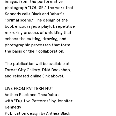
images from the performative 
photograph "LOUISE," the work that 
Kennedy calls Black and Yabut's 
"primal scene." The design of the 
book encourages a playful, repetitive 
mirroring process of unfolding that 
echoes the cutting, drawing, and 
photographic processes that form 
the basis of their collaboration.
The publication will be available at 
Forest City Gallery, DNA Bookshop, 
and released online (link above).
LIVE FROM PATTERN HUT
Anthea Black and Thea Yabut
with "Fugitive Patterns" by Jennifer 
Kennedy
Publication design by Anthea Black 