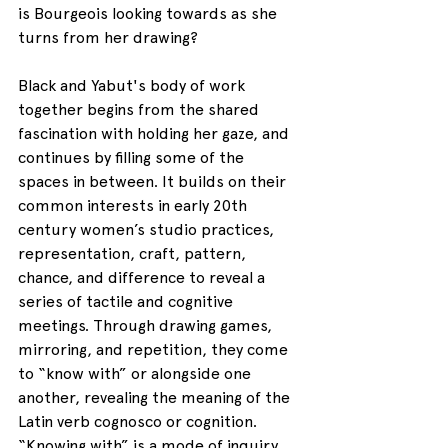
is Bourgeois looking towards as she 
turns from her drawing?
Black and Yabut's body of work 
together begins from the shared 
fascination with holding her gaze, and 
continues by filling some of the 
spaces in between. It builds on their 
common interests in early 20th 
century women’s studio practices, 
representation, craft, pattern, 
chance, and difference to reveal a 
series of tactile and cognitive 
meetings. Through drawing games, 
mirroring, and repetition, they come 
to “know with” or alongside one 
another, revealing the meaning of the 
Latin verb cognosco or cognition. 
“Knowing with” is a mode of inquiry 