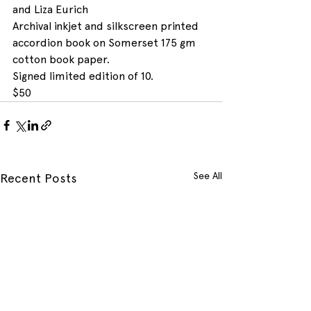
and Liza Eurich
Archival inkjet and silkscreen printed 
accordion book on Somerset 175 gm 
cotton book paper.
Signed limited edition of 10.
$50
See All
Recent Posts