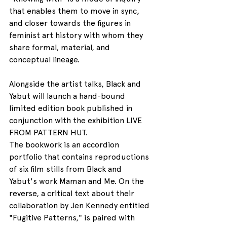
that enables them to move in sync, 
and closer towards the figures in 
feminist art history with whom they 
share formal, material, and 
conceptual lineage.
Alongside the artist talks, Black and 
Yabut will launch a hand-bound 
limited edition book published in 
conjunction with the exhibition LIVE 
FROM PATTERN HUT.
The bookwork is an accordion 
portfolio that contains reproductions 
of six film stills from Black and 
Yabut's work Maman and Me. On the 
reverse, a critical text about their 
collaboration by Jen Kennedy entitled 
"Fugitive Patterns," is paired with 