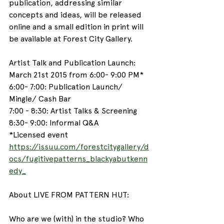
publication, addressing similar 
concepts and ideas, will be released 
online and a small edition in print will 
be available at Forest City Gallery.
Artist Talk and Publication Launch:
March 21st 2015 from 6:00- 9:00 PM*
6:00- 7:00: Publication Launch/ 
Mingle/ Cash Bar
7:00 - 8:30: Artist Talks & Screening
8:30- 9:00: Informal Q&A
*Licensed event
https://issuu.com/forestcitygallery/d
ocs/fugitivepatterns_blackyabutkenn
edy_
About LIVE FROM PATTERN HUT:
Who are we (with) in the studio? Who 