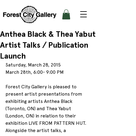
Anthea Black & Thea Yabut
Artist Talks / Publication
Launch
Saturday, March 28, 2015
March 28th, 6:00- 9:00 PM
Forest City Gallery is pleased to 
present artist presentations from 
exhibiting artists Anthea Black 
(Toronto, ON) and Thea Yabut 
(London, ON) in relation to their 
exhibition LIVE FROM PATTERN HUT. 
Alongside the artist talks, a 