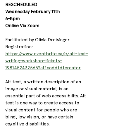
RESCHEDULED
Wednesday February 11th 
6-8pm
Online Via Zoom
Facilitated by Olivia Dreisinger
Registration: 
https://www.eventbrite.ca/e/alt-text-
writing-workshop-tickets-
1981452432565?aff=oddtdtcreator
Alt text, a written description of an 
image or visual material, is an 
essential part of web accessibility. Alt 
text is one way to create access to 
visual content for people who are 
blind, low vision, or have certain 
cognitive disabilities. 