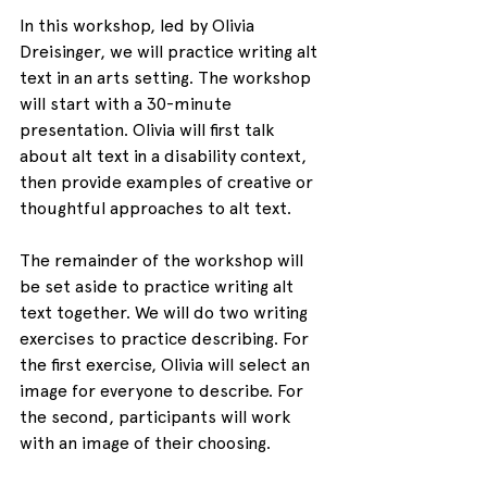
In this workshop, led by Olivia 
Dreisinger, we will practice writing alt 
text in an arts setting. The workshop 
will start with a 30-minute 
presentation. Olivia will first talk 
about alt text in a disability context, 
then provide examples of creative or 
thoughtful approaches to alt text.
The remainder of the workshop will 
be set aside to practice writing alt 
text together. We will do two writing 
exercises to practice describing. For 
the first exercise, Olivia will select an 
image for everyone to describe. For 
the second, participants will work 
with an image of their choosing. 