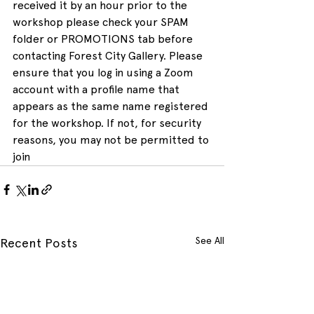
received it by an hour prior to the 
workshop please check your SPAM 
folder or PROMOTIONS tab before 
contacting Forest City Gallery. Please 
ensure that you log in using a Zoom 
account with a profile name that 
appears as the same name registered 
for the workshop. If not, for security 
reasons, you may not be permitted to 
join
See All
Recent Posts