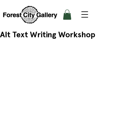
Alt Text Writing Workshop