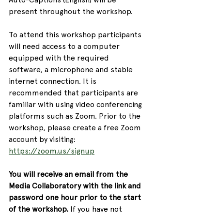
present throughout the workshop.
To attend this workshop participants 
will need access to a computer 
equipped with the required 
software, a microphone and stable 
internet connection. It is 
recommended that participants are 
familiar with using video conferencing 
platforms such as Zoom. Prior to the 
workshop, please create a free Zoom 
account by visiting: 
https://zoom.us/signup
You will receive an email from the 
Media Collaboratory with the link and 
password one hour prior to the start 
of the workshop.
 If you have not 