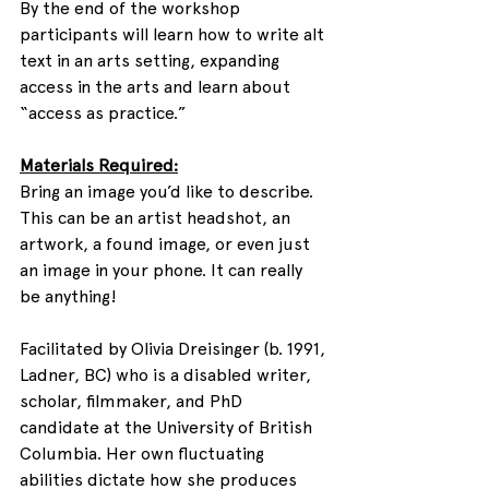
By the end of the workshop 
participants will learn how to write alt 
text in an arts setting, expanding 
access in the arts and learn about 
“access as practice.”
Materials Required:
Bring an image you’d like to describe. 
This can be an artist headshot, an 
artwork, a found image, or even just 
an image in your phone. It can really 
be anything!
Facilitated by Olivia Dreisinger (b. 1991, 
Ladner, BC) who is a disabled writer, 
scholar, filmmaker, and PhD 
candidate at the University of British 
Columbia. Her own fluctuating 
abilities dictate how she produces 