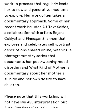
work—a process that regularly leads 
her to new and generative mediums 
to explore. Her work often takes a 
documentary approach. Some of her 
recent work includes Alt Text Selfies, 
a collaboration with artists Bojana 
Coklyat and Finnegan Shannon that 
explores and celebrates self-portrait 
descriptions shared online; Weaning, a 
photogrammetry series that 
documents her post-weaning mood 
disorder; and What Kind of Mother, a 
documentary about her mother’s 
suicide and her own desire to have 
children.
Please note that this workshop will 
not have live ASL interpretation but 
Auto-Captions (English) will be 