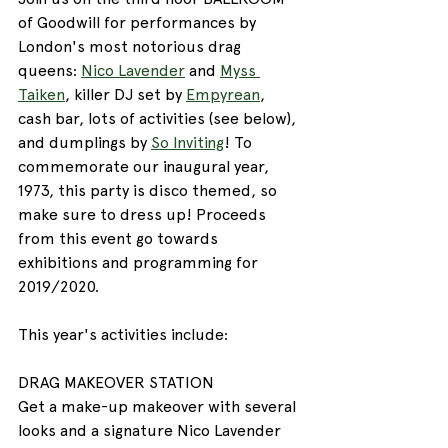
of Goodwill for performances by 
London's most notorious drag 
queens: 
Nico Lavender
 and 
Myss 
Taiken
, killer DJ set by 
Empyrean
, 
cash bar, lots of activities (see below), 
and dumplings by 
So Inviting
! To 
commemorate our inaugural year, 
1973, this party is disco themed, so 
make sure to dress up! Proceeds 
from this event go towards 
exhibitions and programming for 
2019/2020.
This year's activities include:
DRAG MAKEOVER STATION
Get a make-up makeover with several 
looks and a signature Nico Lavender 