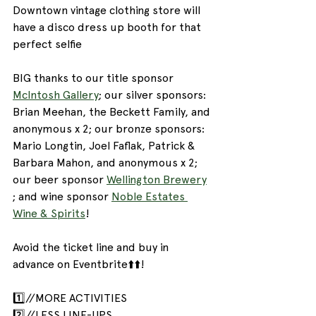
Downtown vintage clothing store will 
have a disco dress up booth for that 
perfect selfie
BIG thanks to our title sponsor 
McIntosh Gallery
; our silver sponsors: 
Brian Meehan, the Beckett Family, and 
anonymous x 2; our bronze sponsors: 
Mario Longtin, Joel Faflak, Patrick & 
Barbara Mahon, and anonymous x 2; 
our beer sponsor 
Wellington Brewery
; and wine sponsor 
Noble Estates 
Wine & Spirits
!
Avoid the ticket line and buy in 
advance on Eventbrite⬆️⬆️!
1️⃣//MORE ACTIVITIES
2️⃣//LESS LINE-UPS