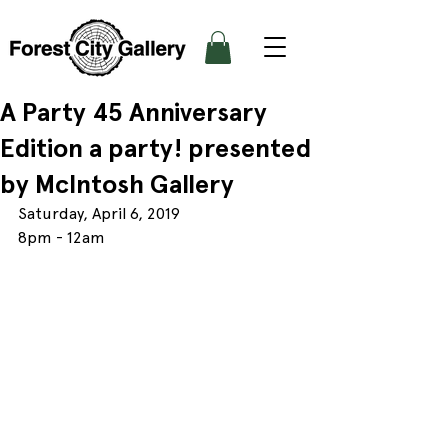
A Party 45 Anniversary
Edition a party! presented
by McIntosh Gallery
Saturday, April 6, 2019
8pm - 12am