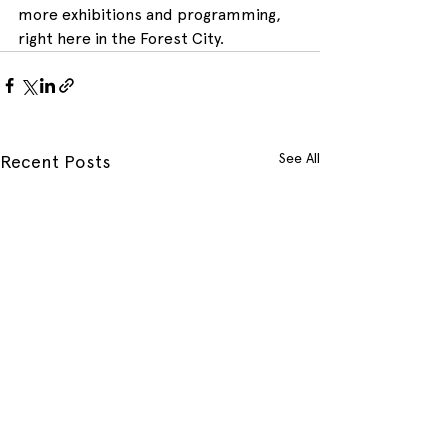
more exhibitions and programming, 
right here in the Forest City.
See All
Recent Posts