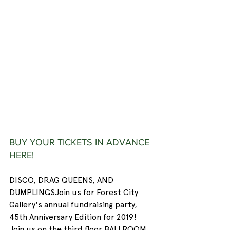
BUY YOUR TICKETS IN ADVANCE 
HERE!
DISCO, DRAG QUEENS, AND 
DUMPLINGSJoin us for Forest City 
Gallery's annual fundraising party, 
45th Anniversary Edition for 2019! 
Join us on the third floor BALLROOM 