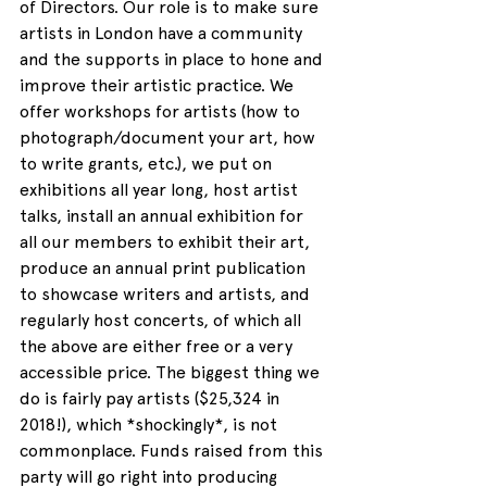
of Directors. Our role is to make sure 
artists in London have a community 
and the supports in place to hone and 
improve their artistic practice. We 
offer workshops for artists (how to 
photograph/document your art, how 
to write grants, etc.), we put on 
exhibitions all year long, host artist 
talks, install an annual exhibition for 
all our members to exhibit their art, 
produce an annual print publication 
to showcase writers and artists, and 
regularly host concerts, of which all 
the above are either free or a very 
accessible price. The biggest thing we 
do is fairly pay artists ($25,324 in 
2018!), which *shockingly*, is not 
commonplace. Funds raised from this 
party will go right into producing 