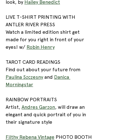
look, by 
Hailey Benedict
LIVE T-SHIRT PRINTING WITH 
ANTLER RIVER PRESS
Watch a limited edition shirt get 
made for you right in front of your 
eyes! w/ 
Robin Henry
TAROT CARD READINGS
Find out about your future from 
Paulina Szczesny
 and 
Danica 
Morningstar
RAINBOW PORTRAITS
Artist, 
Andres Garzon
, will draw an 
elegant and quick portrait of you in 
their signature style
Filthy Rebena Vintage
 PHOTO BOOTH