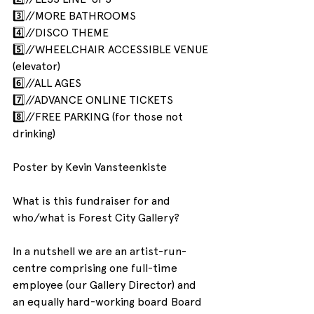
3️⃣//MORE BATHROOMS
4️⃣//DISCO THEME
5️⃣//WHEELCHAIR ACCESSIBLE VENUE 
(elevator)
6️⃣//ALL AGES
7️⃣//ADVANCE ONLINE TICKETS
8️⃣//FREE PARKING (for those not 
drinking)
Poster by Kevin Vansteenkiste
What is this fundraiser for and 
who/what is Forest City Gallery?
In a nutshell we are an artist-run-
centre comprising one full-time 
employee (our Gallery Director) and 
an equally hard-working board Board 