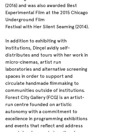
(2016) and was also awarded Best 
Experimental Film at the 2015 Chicago 
Underground Film 
Festival with Her Silent Seaming (2014).
In addition to exhibiting with 
institutions, Dinçel avidly self-
distributes and tours with her work in 
micro-cinemas, artist run 
laboratories and alternative screening 
spaces in order to support and 
circulate handmade filmmaking to 
communities outside of institutions.
Forest City Gallery (FCG) is an artist-
run centre founded on artistic 
autonomy with a commitment to 
excellence in programming exhibitions 
and events that reflect and address 