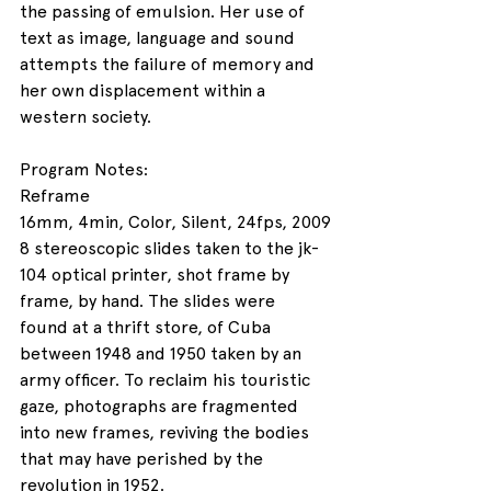
the passing of emulsion. Her use of 
text as image, language and sound 
attempts the failure of memory and 
her own displacement within a 
western society. 
Program Notes:
Reframe
16mm, 4min, Color, Silent, 24fps, 2009
8 stereoscopic slides taken to the jk-
104 optical printer, shot frame by 
frame, by hand. The slides were 
found at a thrift store, of Cuba 
between 1948 and 1950 taken by an 
army officer. To reclaim his touristic 
gaze, photographs are fragmented 
into new frames, reviving the bodies 
that may have perished by the 
revolution in 1952.