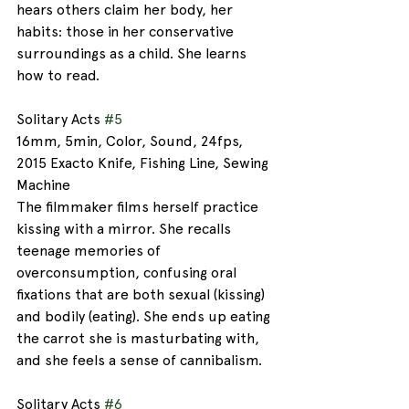
hears others claim her body, her 
habits: those in her conservative 
surroundings as a child. She learns 
how to read.
Solitary Acts 
#5
16mm, 5min, Color, Sound, 24fps, 
2015 Exacto Knife, Fishing Line, Sewing 
Machine
The filmmaker films herself practice 
kissing with a mirror. She recalls 
teenage memories of 
overconsumption, confusing oral 
fixations that are both sexual (kissing) 
and bodily (eating). She ends up eating 
the carrot she is masturbating with, 
and she feels a sense of cannibalism. 
Solitary Acts 
#6