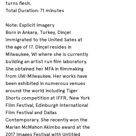
turns flesh.
Total Duration: 71 minutes
Note: Explicit Imagery
Born in Ankara, Turkey, Dinçel 
immigrated to the United Sates at 
the age of 17. Dinçel resides in 
Milwaukee, WI where she is currently 
building an artist run film laboratory. 
She obtained her MFA in filmmaking 
from UW-Milwaukee. Her works have 
been exhibited in numerous venues 
around the world including Tiger 
Shorts competition at IFFR, New York 
Film Festival, Edinburgh International 
Film Festival and Dallas 
Contemporary. She recently won the 
Marian McMahon Akimbo award at the 
2017 Images Festival with Untitled 