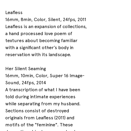
Leafless
16mm, 8min, Color, Silent, 24fps, 2011
Leafless is an expansion of collections, 
a hand processed love poem of 
textures about becoming familiar 
with a significant other’s body in 
reservation with its landscape. 
Her Silent Seaming
16mm, 10min, Color, Super 16 Image-
Sound, 24fps, 2014
A transcription of what I have been 
told during intimate experiences 
while separating from my husband. 
Sections consist of destroyed 
originals from Leafless (2011) and 
motifs of the "feminine". These 