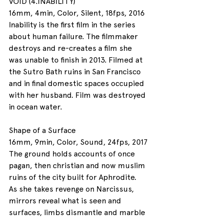
VOID (4.INABILITY) 
16mm, 4min, Color, Silent, 18fps, 2016
Inability is the first film in the series 
about human failure. The filmmaker 
destroys and re-creates a film she 
was unable to finish in 2013. Filmed at 
the Sutro Bath ruins in San Francisco 
and in final domestic spaces occupied 
with her husband. Film was destroyed 
in ocean water. 
Shape of a Surface
16mm, 9min, Color, Sound, 24fps, 2017
The ground holds accounts of once 
pagan, then christian and now muslim 
ruins of the city built for Aphrodite. 
As she takes revenge on Narcissus, 
mirrors reveal what is seen and 
surfaces, limbs dismantle and marble 