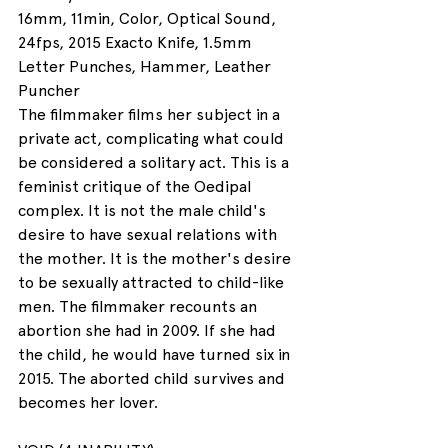
16mm, 11min, Color, Optical Sound, 
24fps, 2015 Exacto Knife, 1.5mm 
Letter Punches, Hammer, Leather 
Puncher
The filmmaker films her subject in a 
private act, complicating what could 
be considered a solitary act. This is a 
feminist critique of the Oedipal 
complex. It is not the male child's 
desire to have sexual relations with 
the mother. It is the mother's desire 
to be sexually attracted to child-like 
men. The filmmaker recounts an 
abortion she had in 2009. If she had 
the child, he would have turned six in 
2015. The aborted child survives and 
becomes her lover.