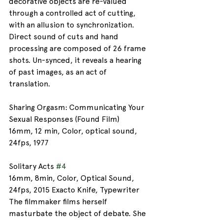
decorative objects are re-valued 
through a controlled act of cutting, 
with an allusion to synchronization. 
Direct sound of cuts and hand 
processing are composed of 26 frame 
shots. Un-synced, it reveals a hearing 
of past images, as an act of 
translation.
Sharing Orgasm: Communicating Your 
Sexual Responses (Found Film)
16mm, 12 min, Color, optical sound, 
24fps, 1977
Solitary Acts 
#4
16mm, 8min, Color, Optical Sound, 
24fps, 2015 Exacto Knife, Typewriter
The filmmaker films herself 
masturbate the object of debate. She 