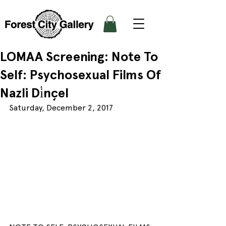
LOMAA Screening: Note To
Self: Psychosexual Films Of
Nazli Di̇nçel
Saturday, December 2, 2017