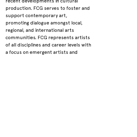
recent developments in cultural 
production. FCG serves to foster and 
support contemporary art, 
promoting dialogue amongst local, 
regional, and international arts 
communities. FCG represents artists 
of all disciplines and career levels with 
a focus on emergent artists and 
practices. 
http://forestcitygallery.com/
LOMAA is an emerging, enthusiastic 
and devoted non-profit artist-run 
collective that fosters collaboration, 
investigation and innovation by 
tapping into the talent and serving the 
needs of media artists in the London 
region. 