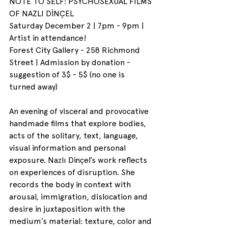
NOTE TO SELF: PSYCHOSEXUAL FILMS 
OF NAZLI DİNÇEL
Saturday December 2 | 7pm - 9pm | 
Artist in attendance!
Forest City Gallery - 258 Richmond 
Street | Admission by donation - 
suggestion of 3$ - 5$ (no one is 
turned away)
An evening of visceral and provocative 
handmade films that explore bodies, 
acts of the solitary, text, language, 
visual information and personal 
exposure. Nazlı Dinçel’s work reflects 
on experiences of disruption. She 
records the body in context with 
arousal, immigration, dislocation and 
desire in juxtaposition with the 
medium’s material: texture, color and 