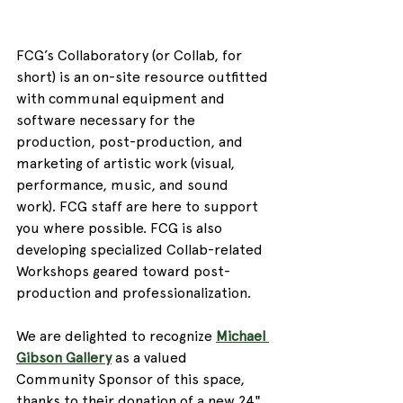
FCG’s Collaboratory (or Collab, for 
short) is an on-site resource outfitted 
with communal equipment and 
software necessary for the 
production, post-production, and 
marketing of artistic work (visual, 
performance, music, and sound 
work). FCG staff are here to support 
you where possible. FCG is also 
developing specialized Collab-related 
Workshops geared toward post-
production and professionalization. 
We are delighted to recognize 
Michael 
Gibson Gallery
 as a valued 
Community Sponsor of this space, 
thanks to their donation of a new 24" 