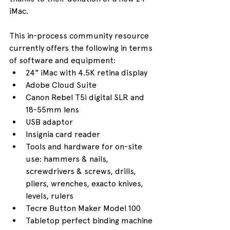
iMac.
This in-process community resource 
currently offers the following in terms 
of software and equipment:
24" iMac with 4.5K retina display
Adobe Cloud Suite
Canon Rebel T5i digital SLR and 
18-55mm lens
USB adaptor
Insignia card reader
Tools and hardware for on-site 
use: hammers & nails, 
screwdrivers & screws, drills, 
pliers, wrenches, exacto knives, 
levels, rulers
Tecre Button Maker Model 100
Tabletop perfect binding machine