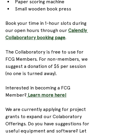
Paper scoring machine
Small wooden book press
Book your time in 1-hour slots during 
our open hours through our 
Calendly 
Collaboratory booking page
.
The Collaboratory is free to use for 
FCG Members. For non-members, we 
suggest a donation of $5 per session 
(no one is turned away).
Interested in becoming a FCG 
Member?
 Learn more here!
We are currently applying for project 
grants to expand our Colaboratory 
Offerings. Do you have suggestions for 
useful equipment and software? Let 