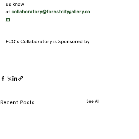
us know 
at 
collaboratory@forestcitygallery.co
m
​ 
FCG's Collaboratory is Sponsored by 
See All
Recent Posts