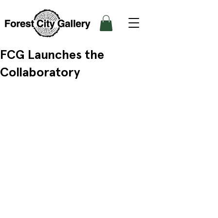
FCG Launches the
Collaboratory